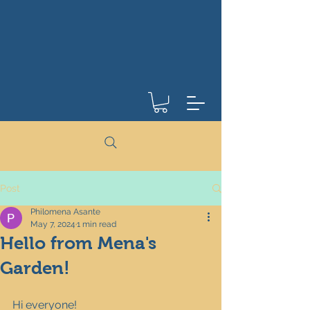
Post
Philomena Asante
May 7, 2024
1 min read
Hello from Mena's
Garden!
Hi everyone!