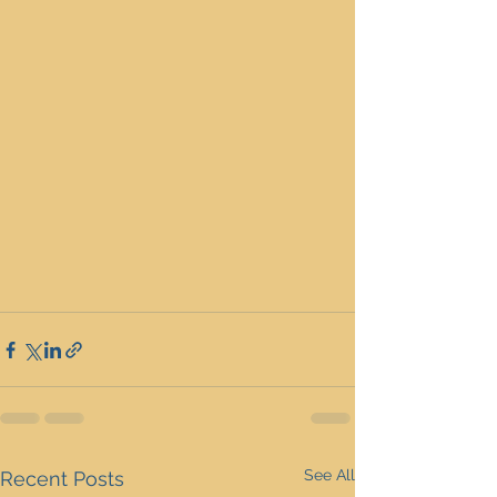
See All
Recent Posts