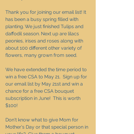
Thank you for joining our email list! It 
has been a busy spring filled with 
planting. We just finished Tulips and 
daffodil season. Next up are lilacs 
peonies, irises and roses along with 
about 100 different other variety of 
flowers, many grown from seed.  
We have extended the time period to 
win a free CSA to May 21.  Sign up for 
our email list by May 21st and win a 
chance for a free CSA bouquet 
subscription in June!  This is worth 
$100!
Don't know what to give Mom for 
Mother's Day or that special person in 