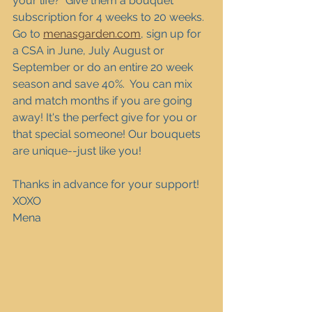
your life?  Give them a bouquet 
subscription for 4 weeks to 20 weeks. 
Go to 
menasgarden.com
, sign up for 
a CSA in June, July August or 
September or do an entire 20 week 
season and save 40%.  You can mix 
and match months if you are going 
away! It's the perfect give for you or 
that special someone! Our bouquets 
are unique--just like you!
Thanks in advance for your support!
XOXO
Mena