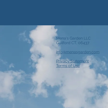
Mena's Garden LLC
Guilford CT, 06437
info@menasgarden.com
Privacy Statement
Terms of Use