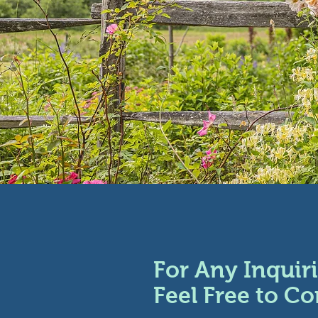
For Any Inquiri
Feel Free to Co