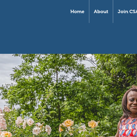
Home
About
Join CS