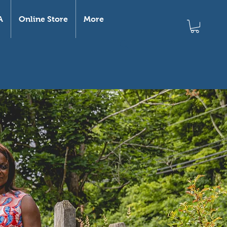
A
Online Store
More