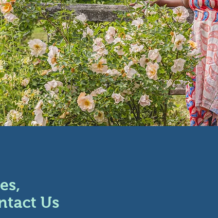
es,
ntact Us