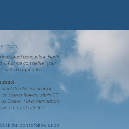
ry Hours
p individual bouquets in North
d, CT or we can deliver your
t within CT for a fee!
n 2026!
event florals!
For special
 we deliver flowers within CT
l as Boston, MA or Manhattan,
one-time, flat rate fee!
Click the icon to follow us on