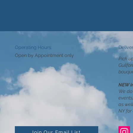
Operating Hours
Delive
Open by Appointment only
Pick u
Guilfor
bouque
NEW i
We do 
events,
as wel
NY for 
Join Our Email List