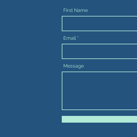
First Name
Email
Message