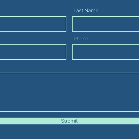
Last Name
Phone
Submit